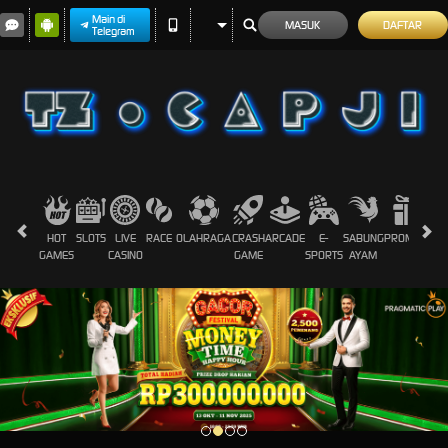
Main di
MASUK
DAFTAR
Telegram
HOT
SLOTS
LIVE
RACE
OLAHRAGA
CRASH
ARCADE
E-
SABUNG
PROMOSI
GAMES
CASINO
GAME
SPORTS
AYAM